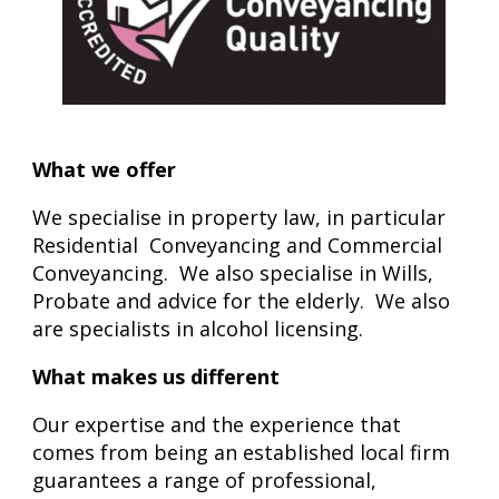
What we offer
We
specialise in property law, in particular
Residential Conveyancing and Commercial
Conveyancing. We also specialise in Wills,
Probate and advice for the elderly. We also
are specialists in alcohol licensing.
What makes us different
Our expertise and the experience that
comes from being an established local firm
guarantees a range of professional,