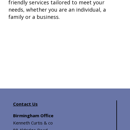
friendly services tailored to meet your
needs, whether you are an individual, a
family or a business.
Contact Us
Birmingham Office
Kenneth Curtis & co
88 Aldridge Road