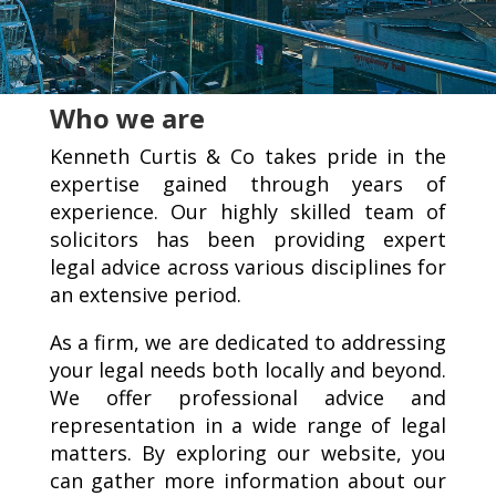
Who we are
Kenneth Curtis & Co takes pride in the
expertise gained through years of
experience. Our highly skilled team of
solicitors has been providing expert
legal advice across various disciplines for
an extensive period.
As a firm, we are dedicated to addressing
your legal needs both locally and beyond.
We offer professional advice and
representation in a wide range of legal
matters. By exploring our website, you
can gather more information about our