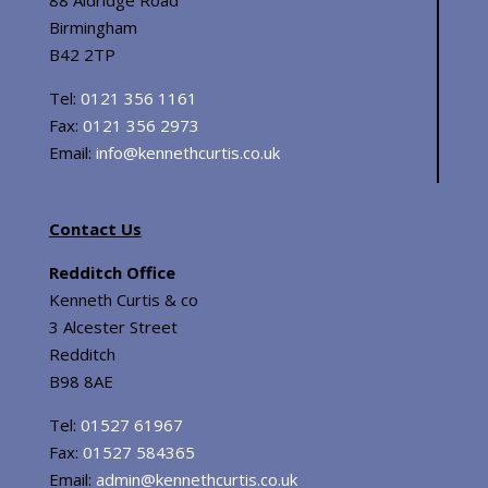
Birmingham
B42 2TP
Tel:
0121 356 1161
Fax:
0121 356 2973
Email:
info@kennethcurtis.co.uk
Contact Us
Redditch Office
Kenneth Curtis & co
3 Alcester Street
Redditch
B98 8AE
Tel:
01527 61967
Fax:
01527 584365
Email:
admin@kennethcurtis.co.uk