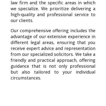
law firm and the specific areas in which
we specialize. We prioritize delivering a
high-quality and professional service to
our clients.
Our comprehensive offering includes the
advantage of our extensive experience in
different legal areas, ensuring that you
receive expert advice and representation
from our specialized solicitors. We take a
friendly and practical approach, offering
guidance that is not only professional
but also tailored to your individual
circumstances.