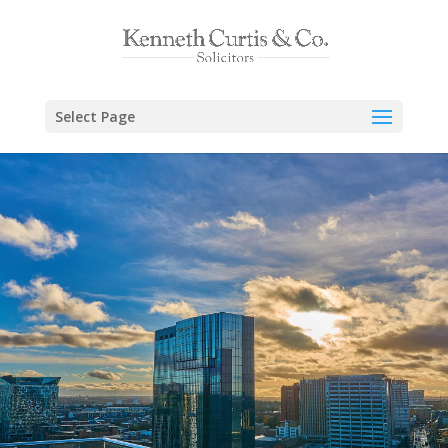
Select Page